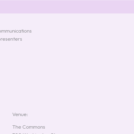
communications
presenters
Venue:
The Commons