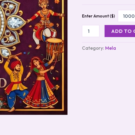
Enter Amount ($)
ADD TO 
Category:
Mela