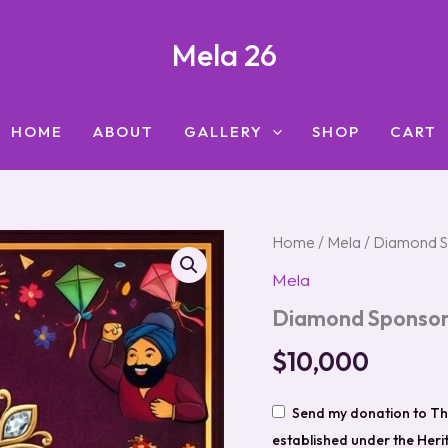
Mela 26
HOME
ABOUT
GALLERY
SHOP
CART
Diamond
Home
/
Mela
/ Diamond S
Sponsor
Mela
($10,000
and
Diamond Sponsor
Above)
quantity
$
10,000
Send my donation to Th
established under the Her