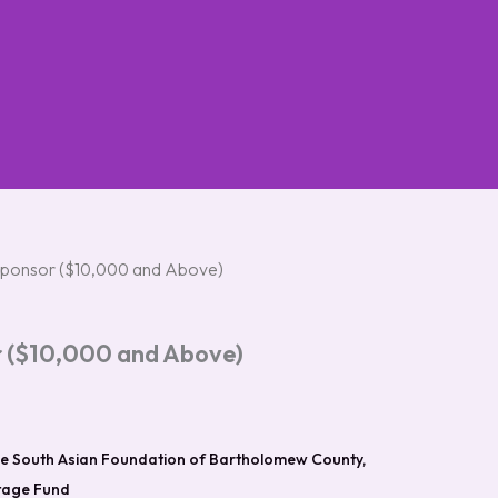
ponsor ($10,000 and Above)
 ($10,000 and Above)
e South Asian Foundation of Bartholomew County,
itage Fund