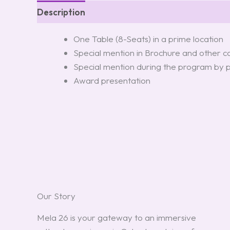
Description
One Table (8-Seats) in a prime location
Special mention in Brochure and other 
Special mention during the program by 
Award presentation
Our Story
Mela 26 is your gateway to an immersive