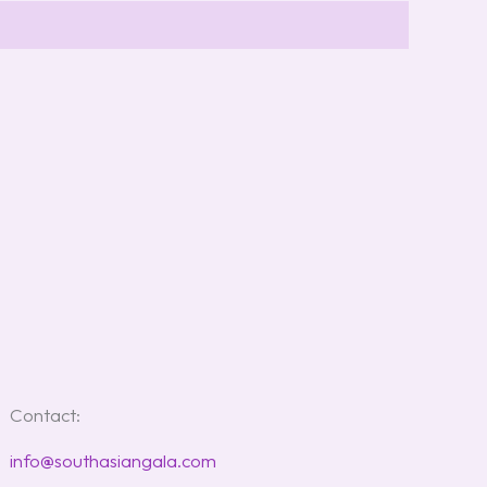
Contact:
info@southasiangala.com